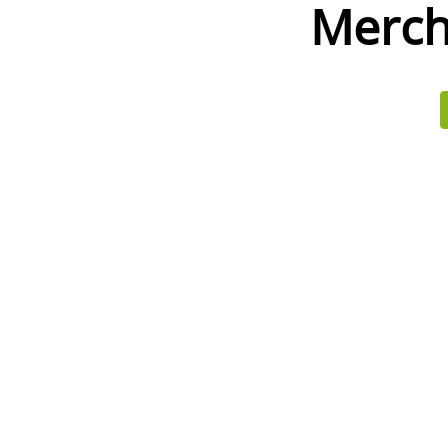
Merch